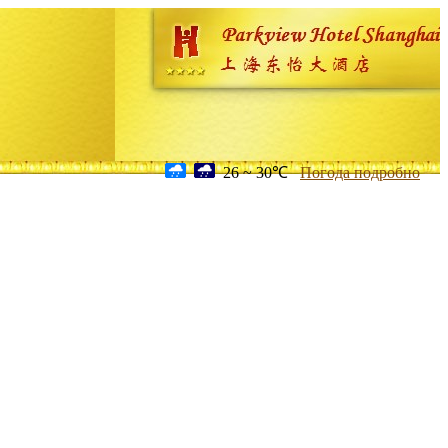
26 ~ 30℃
Погода подробно