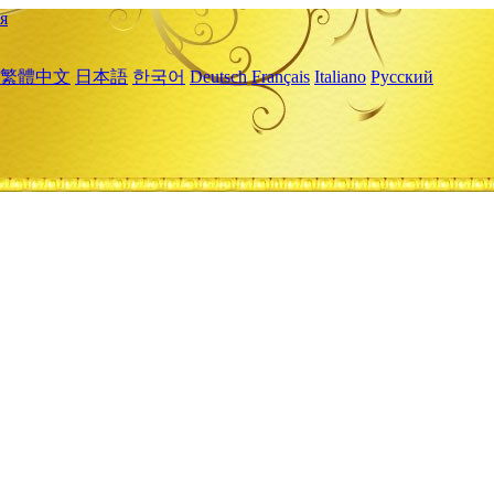
я
繁體中文
日本語
한국어
Deutsch
Français
Italiano
Русский