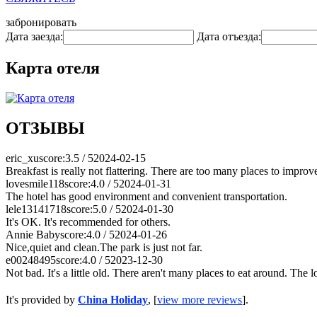
забронировать
Дата заезда:
Дата отъезда:
Карта отеля
ОТЗЫВЫ
eric_xu
score:3.5 / 5
2024-02-15
Breakfast is really not flattering. There are too many places to improv
lovesmile118
score:4.0 / 5
2024-01-31
The hotel has good environment and convenient transportation.
lele13141718
score:5.0 / 5
2024-01-30
It's OK. It's recommended for others.
Annie Baby
score:4.0 / 5
2024-01-26
Nice,quiet and clean.The park is just not far.
e00248495
score:4.0 / 5
2023-12-30
Not bad. It's a little old. There aren't many places to eat around. The l
It's provided by
China Holiday
, [
view more reviews
].