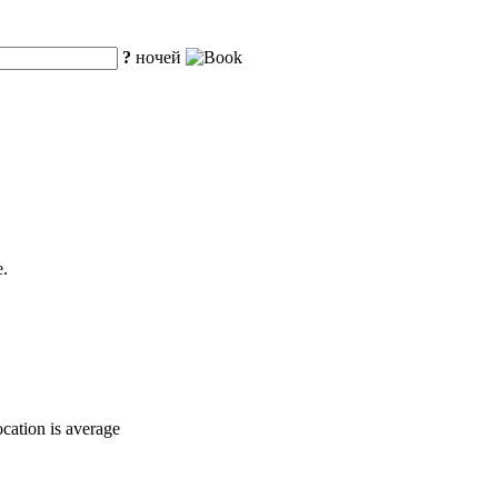
?
ночей
e.
ocation is average