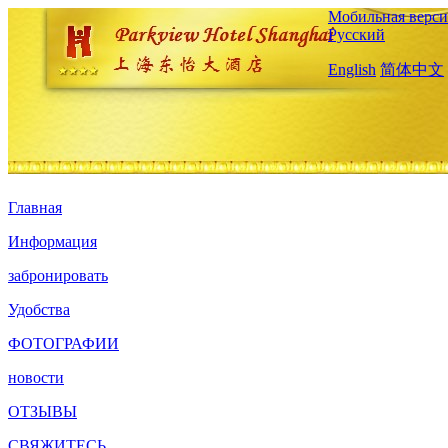
Мобильная верси
Русский
English
简体中文
Главная
Информация
забронировать
Удобства
ФОТОГРАФИИ
новости
ОТЗЫВЫ
СВЯЖИТЕСЬ